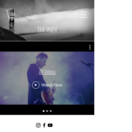
THE INJEX
All Videos
Watch Now